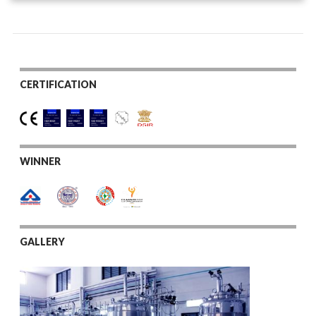
CERTIFICATION
WINNER
GALLERY