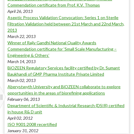
Commendation certificate from Prof. K.V. Thomas
April 26, 2013
Aseptic Process Validation Convocation: Series 1 on Sterile
Filtration Validation held between 21st March and 22nd March,
2013
March 22, 2013
Winner of Rajiv Gandhi National Quality Awards
Commendation certificate for ‘Small Scale Manufacturing –
Engineering & Others’
March 14, 2013
BiOZEEN Regulatory Services facility certified by Dr. Sumant
Baukhandi of GMP Pharma Institute Private Limited
March 02, 2013
Aberystwyth University and BiOZEEN collaborate to explore
opportunities in the areas of biorefining applications
February 06, 2013
Department of Scientific & Industrial Research (DSIR) certified
in house R& D unit
April 02, 2012
ISO 9001:2008 recertified
January 31, 2012