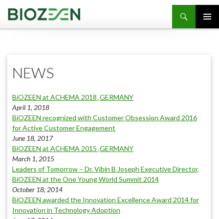
SKIP TO CONTENT
NEWS
BiOZEEN at ACHEMA 2018 ,GERMANY
April 1, 2018
BiOZEEN recognized with Customer Obsession Award 2016
for Active Customer Engagement
June 18, 2017
BiOZEEN at ACHEMA 2015 ,GERMANY
March 1, 2015
Leaders of Tomorrow – Dr. Vibin B Joseph Executive Director,
BiOZEEN at the One Young World Summit 2014
October 18, 2014
BiOZEEN awarded the Innovation Excellence Award 2014 for
Innovation in Technology Adoption