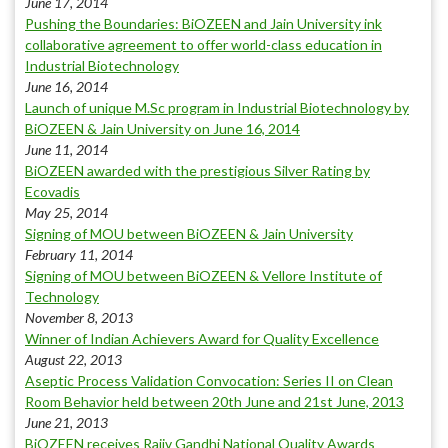
June 17, 2014
Pushing the Boundaries: BiOZEEN and Jain University ink
collaborative agreement to offer world-class education in
Industrial Biotechnology
June 16, 2014
Launch of unique M.Sc program in Industrial Biotechnology by
BiOZEEN & Jain University on June 16, 2014
June 11, 2014
BiOZEEN awarded with the prestigious Silver Rating by
Ecovadis
May 25, 2014
Signing of MOU between BiOZEEN & Jain University
February 11, 2014
Signing of MOU between BiOZEEN & Vellore Institute of
Technology
November 8, 2013
Winner of Indian Achievers Award for Quality Excellence
August 22, 2013
Aseptic Process Validation Convocation: Series II on Clean
Room Behavior held between 20th June and 21st June, 2013
June 21, 2013
BiOZEEN receives Rajiv Gandhi National Quality Awards