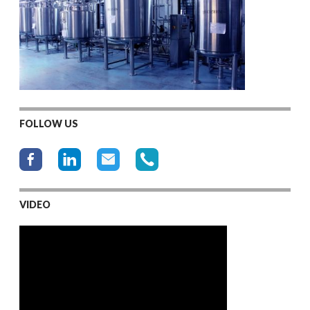
FOLLOW US
VIDEO