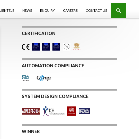
LIENTELE
NEWS
ENQUIRY
CAREERS
CONTACT US
CERTIFICATION
AUTOMATION COMPLIANCE
SYSTEM DESIGN COMPLIANCE
WINNER