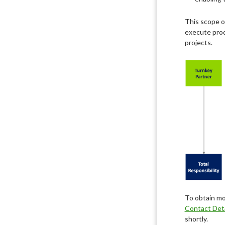
This scope o
execute prod
projects.
To obtain mo
Contact Deta
shortly.