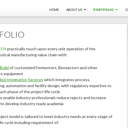
SKIP TO CONTENT
HOME
ABOUT US
PORTFOLIO
C
FOLIO
EEN
practically touch upon every unit operation of the
tical manufacturing value chain with:
Build
of customized Fermentors, Bioreactors and other
ss equipment
ed Integration Services
which integrates process,
ng, automation and facility design, with regulatory expertise to
ach phase of the project life cycle
o enable industry professionals reduce rejects and increase
d to develop industry ready academia
oject model is tailored to meet industry needs at every stage of
ife cycle including requirement of: