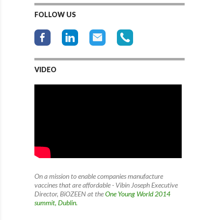
FOLLOW US
VIDEO
On a mission to enable companies manufacture
vaccines that are affordable - Vibin Joseph Executive
Director, BiOZEEN at the
One Young World 2014
summit, Dublin.