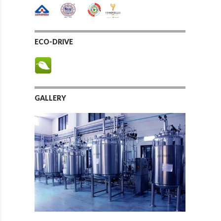
ECO-DRIVE
GALLERY