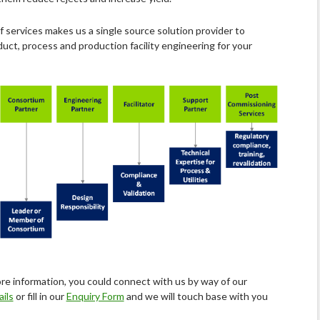
f services makes us a single source solution provider to
uct, process and production facility engineering for your
re information, you could connect with us by way of our
ils
or fill in our
Enquiry Form
and we will touch base with you