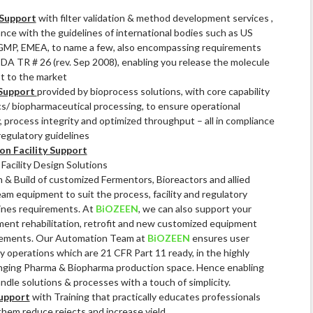
Support
with filter validation & method development services ,
ance with the guidelines of international bodies such as US
GMP, EMEA, to name a few, also encompassing requirements
 PDA TR # 26 (rev. Sep 2008), enabling you release the molecule
st to the market
Support
provided by bioprocess solutions, with core capability
ics/ biopharmaceutical processing, to ensure operational
y, process integrity and optimized throughput – all in compliance
regulatory guidelines
on Facility Support
acility Design Solutions
 & Build of customized Fermentors, Bioreactors and allied
am equipment to suit the process, facility and regulatory
ines requirements. At
BiOZEEN
, we can also support your
ent rehabilitation, retrofit and new customized equipment
rements. Our Automation Team at
BiOZEEN
ensures user
ly operations which are 21 CFR Part 11 ready, in the highly
nging Pharma & Biopharma production space. Hence enabling
ndle solutions & processes with a touch of simplicity.
upport
with Training that practically educates professionals
them reduce rejects and increase yield.