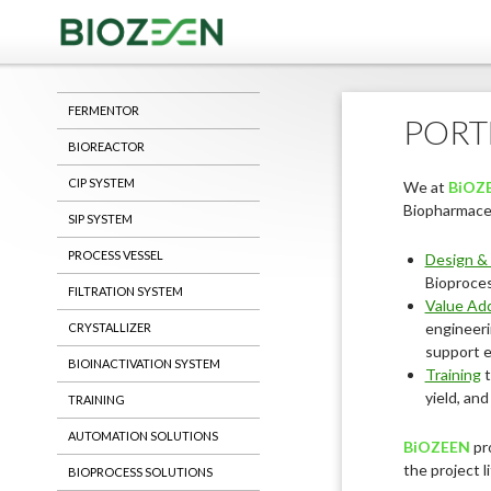
Saving Life
FERMENTOR
PORT
BIOREACTOR
CIP SYSTEM
We at
BiOZ
Biopharmaceu
SIP SYSTEM
PROCESS VESSEL
Design & 
Bioproce
FILTRATION SYSTEM
Value Add
engineeri
CRYSTALLIZER
support e
BIOINACTIVATION SYSTEM
Training
t
yield, an
TRAINING
AUTOMATION SOLUTIONS
BiOZEEN
pr
the project l
BIOPROCESS SOLUTIONS