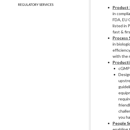
REGULATORY SERVICES
Product 
in compli
FDA, EU 
listed in
fast & fir
Process 
in biolog
efficienc
with the 
Producti
cGMP F
Design
upstre
guidel
equipm
requi
friend
challe
you ha
People S
enabling 