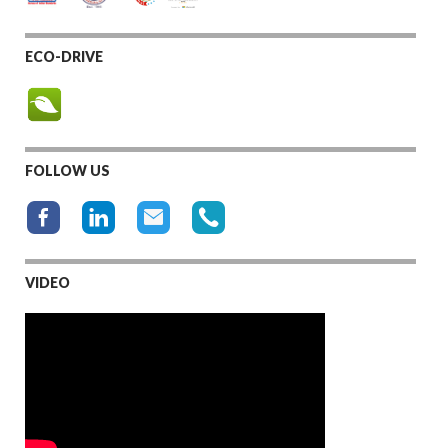
ECO-DRIVE
FOLLOW US
VIDEO