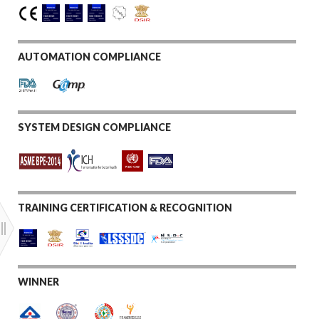
AUTOMATION COMPLIANCE
SYSTEM DESIGN COMPLIANCE
TRAINING CERTIFICATION & RECOGNITION
WINNER