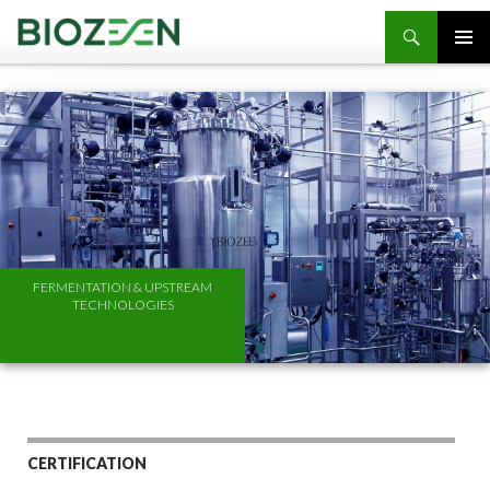
SKIP TO CONTENT
FERMENTATION & UPSTREAM
TECHNOLOGIES
CERTIFICATION