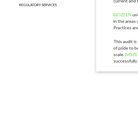
current and f
REGULATORY SERVICES
BiOZEEN
und
in the areas 
Practices an
This audit is
of pride to b
scale.
BiOZE
successfully 