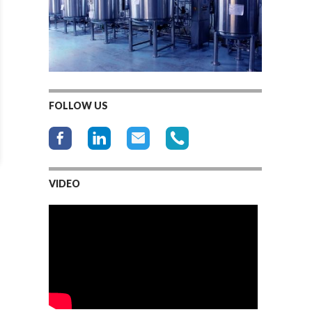
FOLLOW US
VIDEO