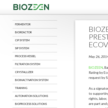
Saving Life
FERMENTOR
BIOZ
BIOREACTOR
PREST
CIP SYSTEM
ECOV
SIP SYSTEM
PROCESS VESSEL
May 26, 201
FILTRATION SYSTEM
BiOZEEN
, B
CRYSTALLIZER
Rating by Ec
request by S
BIOINACTIVATION SYSTEM
TRAINING
As a signato
to supportin
AUTOMATION SOLUTIONS
rights, labor
are part and 
BIOPROCESS SOLUTIONS