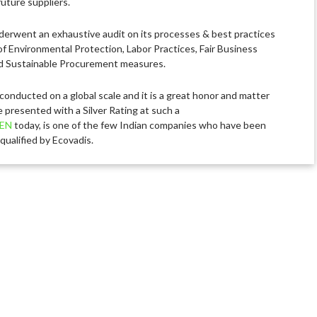
uture suppliers.
erwent an exhaustive audit on its processes & best practices
of Environmental Protection, Labor Practices, Fair Business
d Sustainable Procurement measures.
 conducted on a global scale and it is a great honor and matter
e presented with a Silver Rating at such a
EN
today, is one of the few Indian companies who have been
qualified by Ecovadis.