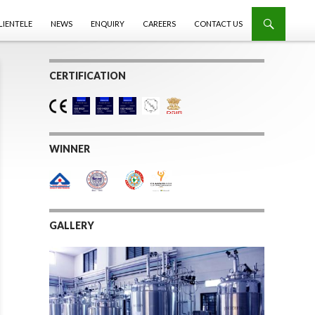
LIENTELE
NEWS
ENQUIRY
CAREERS
CONTACT US
CERTIFICATION
WINNER
GALLERY