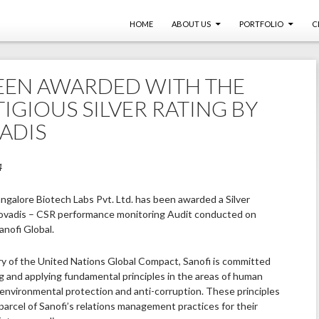
SKIP TO CONTENT
HOME
ABOUT US
PORTFOLIO
C
EEN AWARDED WITH THE
IGIOUS SILVER RATING BY
ADIS
4
angalore Biotech Labs Pvt. Ltd. has been awarded a Silver
ovadis – CSR performance monitoring Audit conducted on
anofi Global.
ry of the United Nations Global Compact, Sanofi is committed
g and applying fundamental principles in the areas of human
, environmental protection and anti-corruption. These principles
parcel of Sanofi’s relations management practices for their